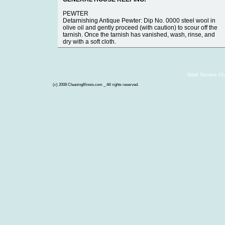
PEWTER
Detarnishing Antique Pewter: Dip No. 0000 steel wool in
olive oil and gently proceed (with caution) to scour off the
tarnish. Once the tarnish has vanished, wash, rinse, and
dry with a soft cloth.
Maid Service Ch
(c) 2008 CleaningIllinois.com _ All rights reserved.