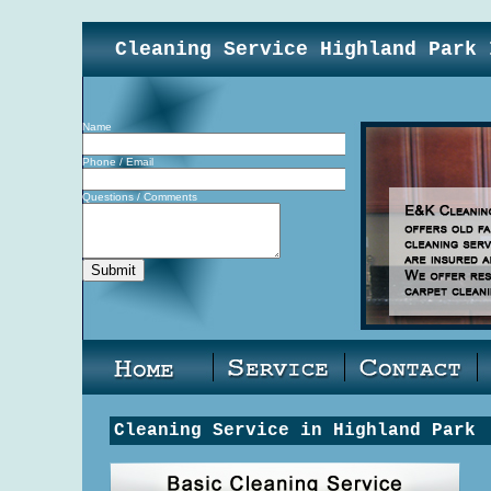
Cleaning Service Highland Park 
Name
Phone / Email
Questions / Comments
Cleaning Service in Highland Park