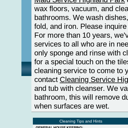
wax floors, vacuum, and clea
bathrooms. We wash dishes
fold, and iron. Please inquir
For more than 10 years, we'v
services to all who are in ne
only sponge and rinse with cl
for a special touch on the tile
cleaning service to come to 
contact
Cleaning Service Hi
and tub with cleanser. We v
bathroom, this will remove du
when surfaces are wet.
Cleaning Tips and Hints
GENERAL HOUSE KEEPING: