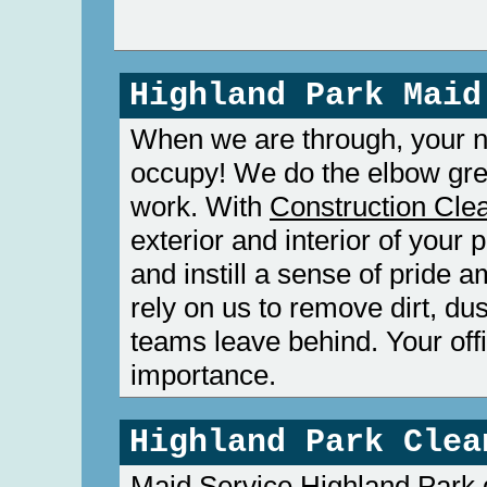
Highland Park Maid
When we are through, your ne
occupy! We do the elbow gre
work. With
Construction Cle
exterior and interior of your 
and instill a sense of pride
rely on us to remove dirt, du
teams leave behind. Your offi
importance.
Highland Park Clea
Maid Service Highland Park