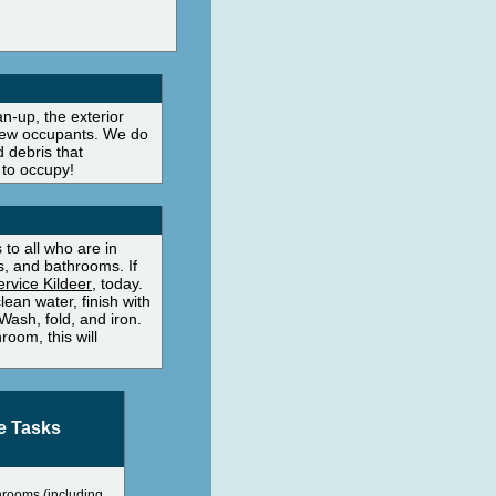
n-up, the exterior
s new occupants. We do
 debris that
 to occupy!
to all who are in
, and bathrooms. If
rvice Kildeer
, today.
ean water, finish with
Wash, fold, and iron.
oom, this will
e Tasks
hrooms (including