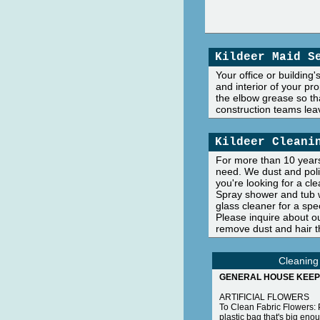
Kildeer Maid S
Your office or building
and interior of your pr
the elbow grease so tha
construction teams lea
Kildeer Cleani
For more than 10 year
need. We dust and poli
you're looking for a cl
Spray shower and tub wi
glass cleaner for a sp
Please inquire about o
remove dust and hair t
Cleaning
GENERAL HOUSE KEEP
ARTIFICIAL FLOWERS
To Clean Fabric Flowers: 
plastic bag that's big enou