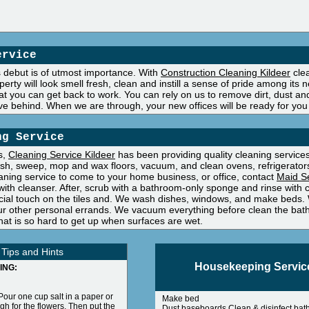
ervice
's debut is of utmost importance. With
Construction Cleaning Kildeer
clea
operty will look smell fresh, clean and instill a sense of pride among it
t you can get back to work. You can rely on us to remove dirt, dust and
ve behind. When we are through, your new offices will be ready for you
ng Service
s,
Cleaning Service Kildeer
has been providing quality cleaning services 
sh, sweep, mop and wax floors, vacuum, and clean ovens, refrigerators
eaning service to come to your home business, or office, contact
Maid Se
th cleanser. After, scrub with a bathroom-only sponge and rinse with cl
ecial touch on the tiles and. We wash dishes, windows, and make beds. 
ur other personal errands. We vacuum everything before clean the bathr
hat is so hard to get up when surfaces are wet.
 Tips and Hints
Housekeeping Servic
ING:
Pour one cup salt in a paper or
Make bed
gh for the flowers. Then put the
Dust baseboards Clean & disinfect bat