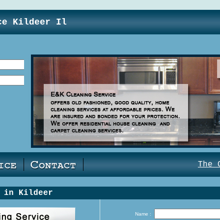
ce Kildeer Il
The 
 in Kildeer
Name :