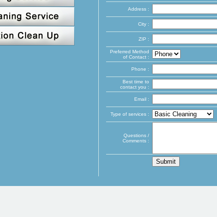
Address :
City :
ZIP :
Preferred Method
of Contact :
Phone :
Best time to
contact you :
Email :
Type of services :
Questions /
Comments :