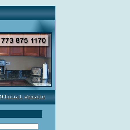
Official Website