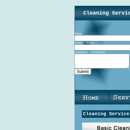
Cleaning Servi
Name
Phone / Email
Questions / Comments
Cleaning Service